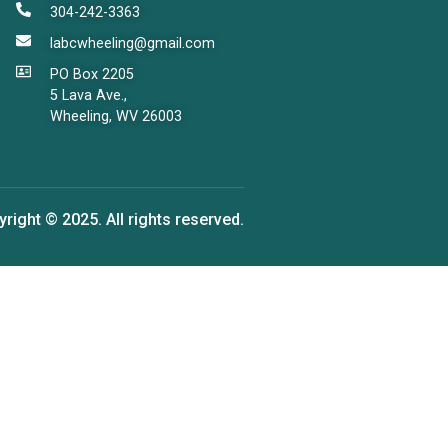
304-242-3363
labcwheeling@gmail.com
PO Box 2205
5 Lava Ave.,
Wheeling, WV 26003
right © 2025. All rights reserved.