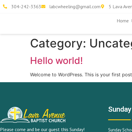
304-242-3363
labcwheeling@gmail.com
5 Lava Ave
Home
Category:
Uncate
Hello world!
Welcome to WordPress. This is your first post. 
Sunday
Please come and be our guest this Sunday!
Sunday Schoo