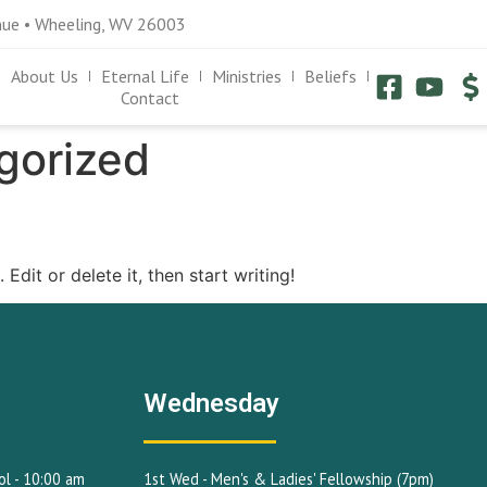
nue • Wheeling, WV 26003
About Us
Eternal Life
Ministries
Beliefs
Contact
gorized
Edit or delete it, then start writing!
Wednesday
l - 10:00 am
1st Wed - Men's & Ladies' Fellowship (7pm)